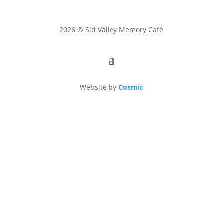
2026 © Sid Valley Memory Café
Website by
Cosmic
Sid Valley Memory Café is a Charitable Incorporated
Organisation, registered in England no. 1154261.
Disclaimer: Sid Valley Memory Café volunteers
provide signposting information but not advice. The