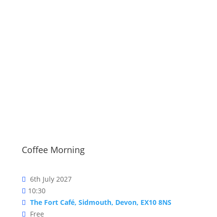
Events
Coffee Morning
6th July 2027
10:30
The Fort Café, Sidmouth, Devon, EX10 8NS
Free