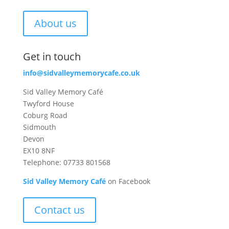
About us
Get in touch
info@sidvalleymemorycafe.co.uk
Sid Valley Memory Café
Twyford House
Coburg Road
Sidmouth
Devon
EX10 8NF
Telephone: 07733 801568
Sid Valley Memory Café
on Facebook
Contact us