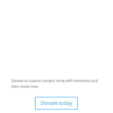
Donate to support people living with dementia and
their loved ones
Donate today