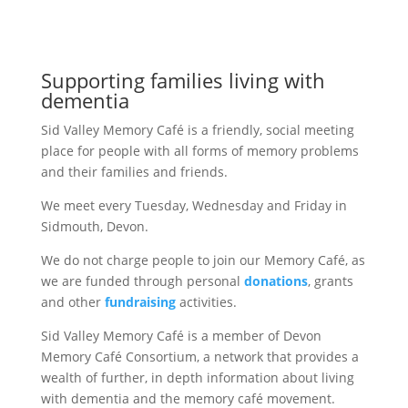
Supporting families living with
dementia
Sid Valley Memory Café is a friendly, social meeting
place for people with all forms of memory problems
and their families and friends.
We meet every Tuesday, Wednesday and Friday in
Sidmouth, Devon.
We do not charge people to join our Memory Café, as
we are funded through personal
donations
, grants
and other
fundraising
activities.
Sid Valley Memory Café is a member of Devon
Memory Café Consortium, a network that provides a
wealth of further, in depth information about living
with dementia and the memory café movement.