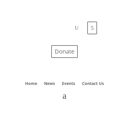
Donate
Home
News
Events
Contact Us