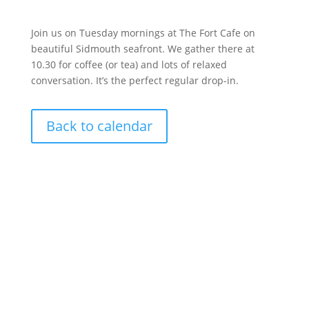
Join us on Tuesday mornings at The Fort Cafe on
beautiful Sidmouth seafront. We gather there at
10.30 for coffee (or tea) and lots of relaxed
conversation. It’s the perfect regular drop-in.
Back to calendar