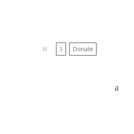
Donate