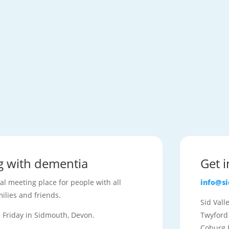
ng with dementia
Get 
ial meeting place for people with all
info@s
ilies and friends.
Sid Val
Friday in Sidmouth, Devon.
Twyford
Coburg 