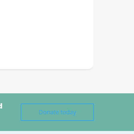
d
Donate today