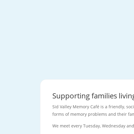
Supporting families livi
Sid Valley Memory Café is a friendly, soc
forms of memory problems and their fam
We meet every Tuesday, Wednesday and 