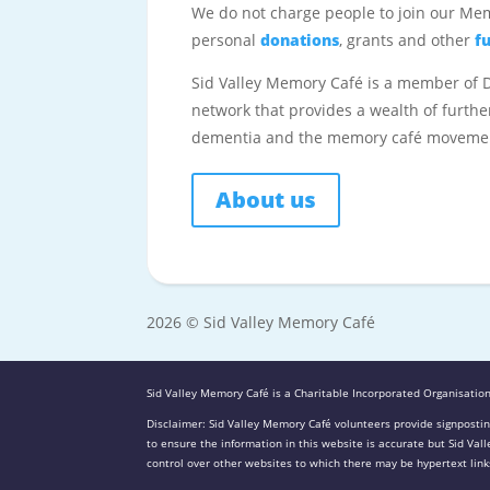
We do not charge people to join our Me
personal
donations
, grants and other
f
Sid Valley Memory Café is a member of
network that provides a wealth of furthe
dementia and the memory café moveme
About us
2026 © Sid Valley Memory Café
Sid Valley Memory Café is a Charitable Incorporated Organisation
Disclaimer: Sid Valley Memory Café volunteers provide signpostin
to ensure the information in this website is accurate but Sid Va
control over other websites to which there may be hypertext links