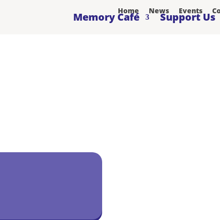
Home
News
Events
Co
Memory Café
Support Us