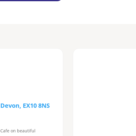
 Devon, EX10 8NS
 Cafe on beautiful