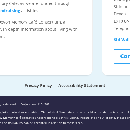
mory Café, as we are funded through
Sidmou
undraising
activities.
Devon
EX10 8N
 Devon Memory Café Consortium, a
Telepho
r, in depth information about living with
nt.
Sid Val
Con
Privacy Policy
Accessibility Statement
, registered in England no. 1154261.
g information but not advice. The Admiral Nurse does provide advice and the professionals lo
lley Memory café cannot be held responsible if it is wrong, incomplete or out of date. Please
 and no liability can be accepted in relation to those sites.