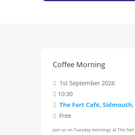
Coffee Morning
1st September 2026
10:30
The Fort Café, Sidmouth,
Free
Join us on Tuesday mornings at The Fort