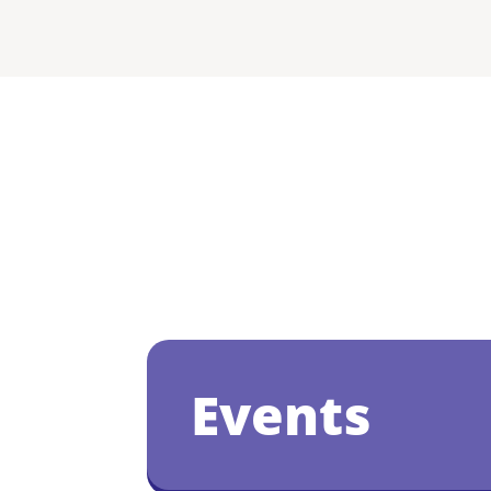
Events