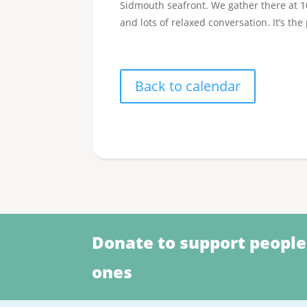
Sidmouth seafront. We gather there at 10.
and lots of relaxed conversation. It’s the
Back to calendar
Donate to support people
ones