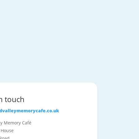
in touch
idvalleymemorycafe.co.uk
ley Memory Café
 House
Road