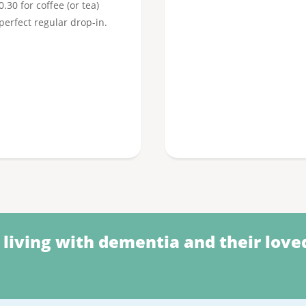
30 for coffee (or tea)
 perfect regular drop-in.
 living with dementia and their love