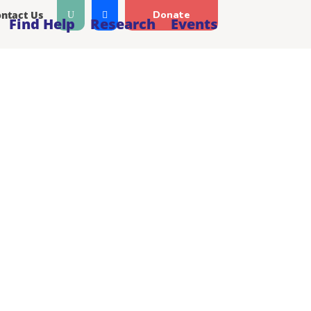
ntact Us
Donate
Find Help
Research
Events