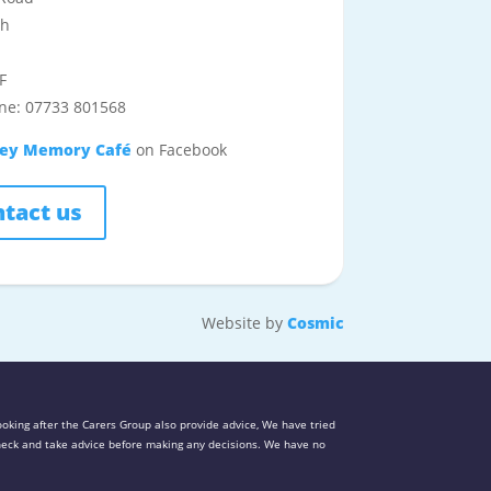
th
F
ne: 07733 801568
ley Memory Café
on Facebook
tact us
Website by
Cosmic
oking after the Carers Group also provide advice, We have tried
 check and take advice before making any decisions. We have no